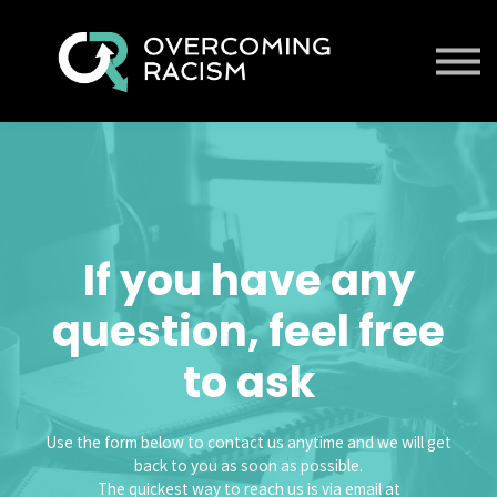
Contact us
About us
Sign in
Sign up
If you have any
question, feel free
to ask
Use the form below to contact us anytime and we will get
back to you as soon as possible.
The quickest way to reach us is via email at