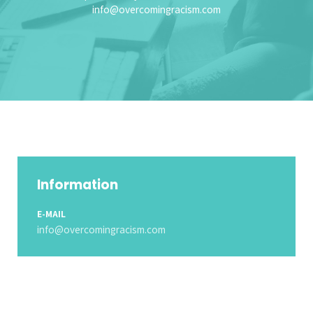
info@overcomingracism.com
Information
E-MAIL
info@overcomingracism.com